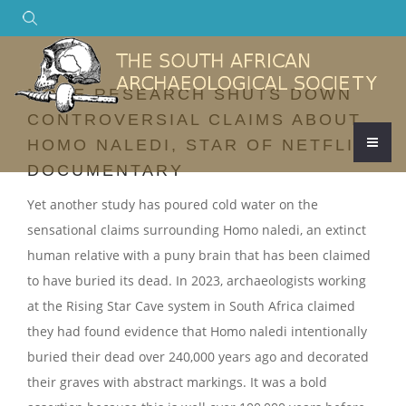
Search
MORE RESEARCH SHUTS DOWN
CONTROVERSIAL CLAIMS ABOUT
HOMO NALEDI, STAR OF NETFLIX
DOCUMENTARY
Yet another study has poured cold water on the
sensational claims surrounding Homo naledi, an extinct
human relative with a puny brain that has been claimed
to have buried its dead. In 2023, archaeologists working
at the Rising Star Cave system in South Africa claimed
they had found evidence that Homo naledi intentionally
buried their dead over 240,000 years ago and decorated
their graves with abstract markings. It was a bold