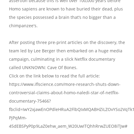
assertion because this is well over 100,000 years before
Homo sapiens are known to have buried their dead, plus
the species possessed a brain that’s no bigger than a
chimpanzee's.
After posting three pre-print articles on the discovery, the
team led by Lee Berger then embarked on a huge media
campaign, culminating in a slick Netflix documentary
called UNKNOWN: Cave Of Bones.
Click on the link below to read the full article:
https://www.iflscience.com/more-research-shuts-down-
controversial-claims-about-homo-naledi-star-of-netflix-
documentary-75466?
fbclid=IwY2xjawEnOPdleHRuA2FlbQIxMQABHZiLZOvYSo2VqTk
PjPqMm-
45dEBSPyP0p9LaZ0ehw_aem_W20UwITQhhRrwZUEO8iTJw#