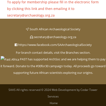
To apply for membership please fill in the electronic form
by clicking this link and then emailing it to
secretary@archaeology.org.za
South African Archaeological Society
secretary@archaeology.org.za
https://www.facebook.com/SAArchaeologicalSociety
For branch contact details, visit the Branches section.
PAST has supported ArchSoc and we are helping them to pay
it forward. Donate to the #30for30 campaign today. All proceeds go toward
supporting future African scientists exploring our origins
.
SAAS
All rights reserved © 2024 Web Development by
Cedar Tower
Services
Home