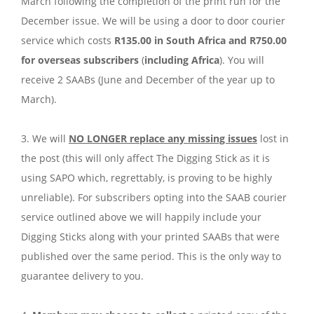
March following the completion of the print run for the
December issue. We will be using a door to door courier
service which costs
R135.00 in South Africa and R750.00
for overseas subscribers
(
including Africa
). You will
receive 2 SAABs (June and December of the year up to
March).
3. We will
NO LONGER replace any missing issues
lost in
the post (this will only affect The Digging Stick as it is
using SAPO which, regrettably, is proving to be highly
unreliable). For subscribers opting into the SAAB courier
service outlined above we will happily include your
Digging Sticks along with your printed SAABs that were
published over the same period. This is the only way to
guarantee delivery to you.