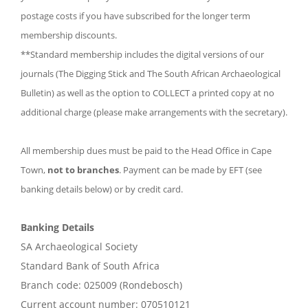
postage costs if you have subscribed for the longer term
membership discounts.
**Standard membership includes the digital versions of our
journals (The Digging Stick and The South African Archaeological
Bulletin) as well as the option to COLLECT a printed copy at no
additional charge (please make arrangements with the secretary).
All membership dues must be paid to the Head Office in Cape
Town,
not to branches
. Payment can be made by EFT (see
banking details below) or by credit card.
Banking Details
SA Archaeological Society
Standard Bank of South Africa
Branch code: 025009 (Rondebosch)
Current account number: 070510121