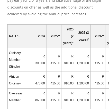
pay early for 2 or 3 years and take advantage of the slight
discounts on offer as well as the additional discount
achieved by avoiding the annual price increases.
2025
2025 (3
RATES
2024
2025**
(2
2026**
years)*
years)*
y
Ordinary
R
R
R
R
R
Member
390.00
415.00
810.00
1,200.00
415.00
(Single)
African
R
R
R
R
R
Ordinary
470.00
415.00
810.00
1,200.00
415.00
Overseas
R
R
R
R
R
Member
860.00
415.00
810.00
1,200.00
415.00