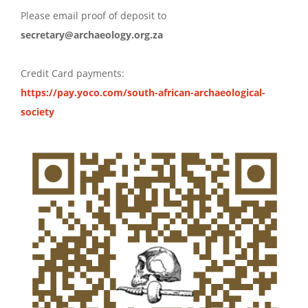
Please email proof of deposit to
secretary@archaeology.org.za
Credit Card payments:
https://pay.yoco.com/south-african-archaeological-
society