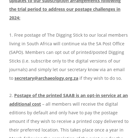
updates to our subscription arrangements following
the trial period to address our postage challenges in
2024:
1. Free postage of The Digging Stick to our local members
living in South Africa will continue via the SA Post Office
(SAPO). Members can opt out of printed/posted Digging
Sticks (i.e. subscribe only to the digital versions of our
journals) and simply let our secretary know via an email
to
secretary@archaeology.org.za
if they wish to do so.
2.
Postage of the printed SAAB is an opt-in service at an
additional cost
– all members will receive the digital
editions by default and only have to pay the postage
amount if they wish to receive a printed copy delivered to
their preferred location. This takes place once a year in