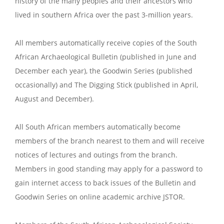
history of the many peoples and their ancestors who
lived in southern Africa over the past 3-million years.
All members automatically receive copies of the South
African Archaeological Bulletin (published in June and
December each year), the Goodwin Series (published
occasionally) and The Digging Stick (published in April,
August and December).
All South African members automatically become
members of the branch nearest to them and will receive
notices of lectures and outings from the branch.
Members in good standing may apply for a password to
gain internet access to back issues of the Bulletin and
Goodwin Series on online academic archive JSTOR.