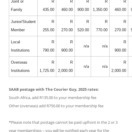
Joint or
R
R
R
R
R
Family
435.00
460.00
900.00
1,350.00
460.00
Junior/Student
R
R
R
R
R
Member
255.00
270.00
520.00
770.00
270.00
Local
R
R
R
n/a
n/a
Institutions
790.00
900.00
900.00
Overseas
R
R
R
n/a
n/a
Institutions
1,725.00
2,000.00
2,000.00
SAAB postage with The Courier Guy, 2025 rates:
South Africa, add R135.00 to your membership fee
Other (overseas) add R750.00 to your membership fee
*Please note that postage cannot be paid upfront in the 2 or 3
year memberships – you will be notified each year for the