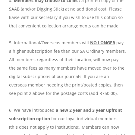
4.
Members may choose to collect
a printed copy of the
SAAB (and/or Digging Stick) at no additional cost. Please
liaise with our secretary if you wish to use this option so
that convenient collection arrangements can be made.
5. International/Overseas members will
NO LONGER
pay
a higher subscription fee than our SA Ordinary members.
All members, regardless of their location, will now pay
the same fees as many members have moved over to the
digital subscriptions of our journals. If you are an
overseas member needing the print/posted copies, then
see point 2 above for the postage costs (add R750.00).
6. We have introduced
a new 2 year and 3 year upfront
subscription option
for our loyal individual members
(this does not apply to institutions). Members can now