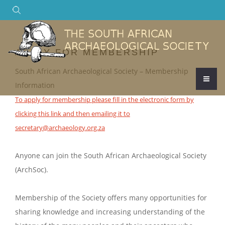
Search
APPLY FOR MEMBERSHIP
South African Archaeological Society – Membership
Information
To apply for membership please fill in the electronic form by
clicking this link and then emailing it to
secretary@archaeology.org.za
Anyone can join the South African Archaeological Society
(ArchSoc).
Membership of the Society offers many opportunities for
sharing knowledge and increasing understanding of the