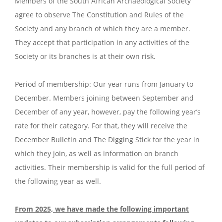
Members of the South African Archaeological Society
agree to observe The Constitution and Rules of the
Society and any branch of which they are a member.
They accept that participation in any activities of the
Society or its branches is at their own risk.
Period of membership: Our year runs from January to
December. Members joining between September and
December of any year, however, pay the following year’s
rate for their category. For that, they will receive the
December Bulletin and The Digging Stick for the year in
which they join, as well as information on branch
activities. Their membership is valid for the full period of
the following year as well.
From 2025, we have made the following important