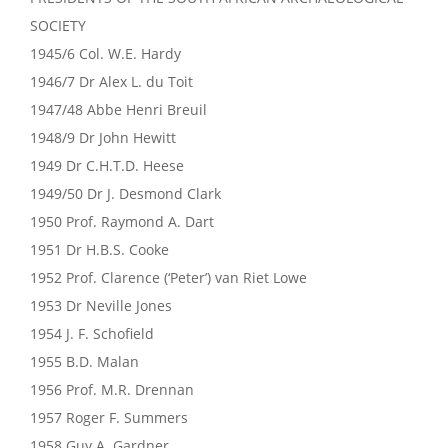
SOCIETY
1945/6 Col. W.E. Hardy
1946/7 Dr Alex L. du Toit
1947/48 Abbe Henri Breuil
1948/9 Dr John Hewitt
1949 Dr C.H.T.D. Heese
1949/50 Dr J. Desmond Clark
1950 Prof. Raymond A. Dart
1951 Dr H.B.S. Cooke
1952 Prof. Clarence (‘Peter’) van Riet Lowe
1953 Dr Neville Jones
1954 J. F. Schofield
1955 B.D. Malan
1956 Prof. M.R. Drennan
1957 Roger F. Summers
1958 Guy A. Gardner