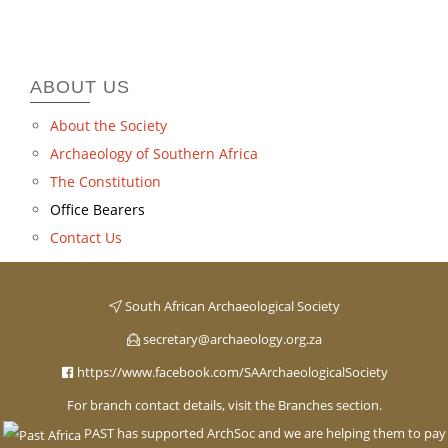
ABOUT US
About the Society
Archaeology of Southern Africa
The Constitution
Office Bearers
Contact Us
South African Archaeological Society
secretary@archaeology.org.za
https://www.facebook.com/SAArchaeologicalSociety
For branch contact details, visit the Branches section.
PAST has supported ArchSoc and we are helping them to pay