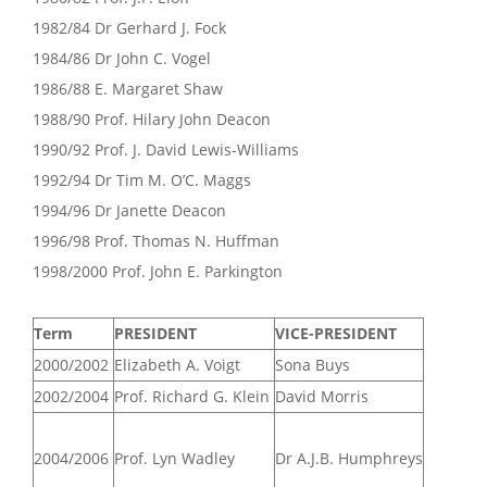
1982/84 Dr Gerhard J. Fock
1984/86 Dr John C. Vogel
1986/88 E. Margaret Shaw
1988/90 Prof. Hilary John Deacon
1990/92 Prof. J. David Lewis-Williams
1992/94 Dr Tim M. O’C. Maggs
1994/96 Dr Janette Deacon
1996/98 Prof. Thomas N. Huffman
1998/2000 Prof. John E. Parkington
Term
PRESIDENT
VICE-PRESIDENT
2000/2002
Elizabeth A. Voigt
Sona Buys
2002/2004
Prof. Richard G. Klein
David Morris
2004/2006
Prof. Lyn Wadley
Dr A.J.B. Humphreys