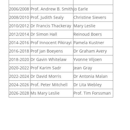
2006/2008
Prof. Andrew B. Smith
Jo Earle
2008/2010
Prof. Judith Sealy
Christine Sievers
2010/2012
Dr Francis Thackeray
Mary Leslie
2012/2014
Dr Simon Hall
Reinoud Boers
2014-2016
Prof Innocent Pikirayi
Pamela Kustner
2016-2018
Prof Jan Boeyens
Dr Graham Avery
2018-2020
Dr Gavin Whitelaw
Yvonne Viljoen
2020-2022
Prof Karim Sadr
Jean Gray
2022-2024
Dr David Morris
Dr Antonia Malan
2024-2026
Prof. Peter Mitchell
Dr Lita Webley
2026-2028
Ms Mary Leslie
Prof. Tim Forssman