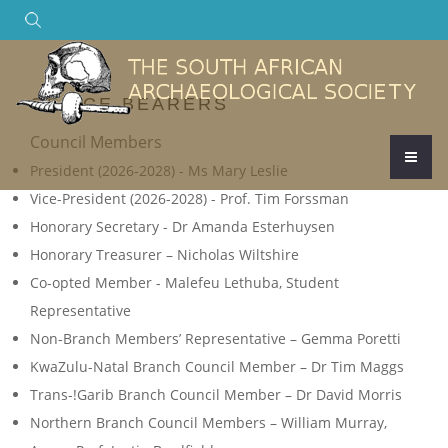
Search
OFFICE BEARERS
Council Members
President (2026-2028) - Ms Mary Leslie
Vice-President (2026-2028) - Prof. Tim Forssman
Honorary Secretary - Dr Amanda Esterhuysen
Honorary Treasurer – Nicholas Wiltshire
Co-opted Member - Malefeu Lethuba, Student
Representative
Non-Branch Members’ Representative – Gemma Poretti
KwaZulu-Natal Branch Council Member – Dr Tim Maggs
Trans-!Garib Branch Council Member – Dr David Morris
Northern Branch Council Members – William Murray,