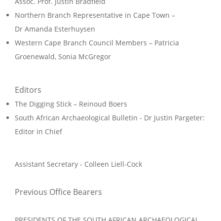
Assoc. Prof. Justin Bradfield
Northern Branch Representative in Cape Town –
Dr Amanda Esterhuysen
Western Cape Branch Council Members – Patricia
Groenewald, Sonia McGregor
Editors
The Digging Stick – Reinoud Boers
South African Archaeological Bulletin - Dr Justin Pargeter
:
Editor in Chief
Assistant Secretary - Colleen Liell-Cock
Previous Office Bearers
PRESIDENTS OF THE SOUTH AFRICAN ARCHAEOLOGICAL