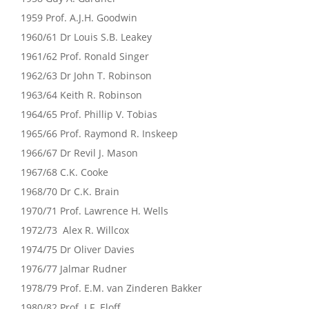
1959 Prof. A.J.H. Goodwin
1960/61 Dr Louis S.B. Leakey
1961/62 Prof. Ronald Singer
1962/63 Dr John T. Robinson
1963/64 Keith R. Robinson
1964/65 Prof. Phillip V. Tobias
1965/66 Prof. Raymond R. Inskeep
1966/67 Dr Revil J. Mason
1967/68 C.K. Cooke
1968/70 Dr C.K. Brain
1970/71 Prof. Lawrence H. Wells
1972/73 Alex R. Willcox
1974/75 Dr Oliver Davies
1976/77 Jalmar Rudner
1978/79 Prof. E.M. van Zinderen Bakker
1980/82 Prof. J.F. Eloff