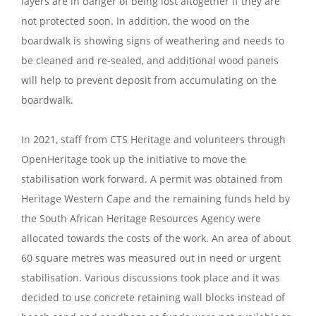
layers are in danger of being lost altogether if they are
not protected soon. In addition, the wood on the
boardwalk is showing signs of weathering and needs to
be cleaned and re-sealed, and additional wood panels
will help to prevent deposit from accumulating on the
boardwalk.
In 2021, staff from CTS Heritage and volunteers through
OpenHeritage took up the initiative to move the
stabilisation work forward. A permit was obtained from
Heritage Western Cape and the remaining funds held by
the South African Heritage Resources Agency were
allocated towards the costs of the work. An area of about
60 square metres was measured out in need or urgent
stabilisation. Various discussions took place and it was
decided to use concrete retaining wall blocks instead of