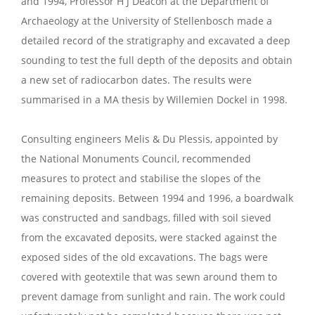
and 1994, Professor H J Deacon at the Department of
Archaeology at the University of Stellenbosch made a
detailed record of the stratigraphy and excavated a deep
sounding to test the full depth of the deposits and obtain
a new set of radiocarbon dates. The results were
summarised in a MA thesis by Willemien Dockel in 1998.
Consulting engineers Melis & Du Plessis, appointed by
the National Monuments Council, recommended
measures to protect and stabilise the slopes of the
remaining deposits. Between 1994 and 1996, a boardwalk
was constructed and sandbags, filled with soil sieved
from the excavated deposits, were stacked against the
exposed sides of the old excavations. The bags were
covered with geotextile that was sewn around them to
prevent damage from sunlight and rain. The work could