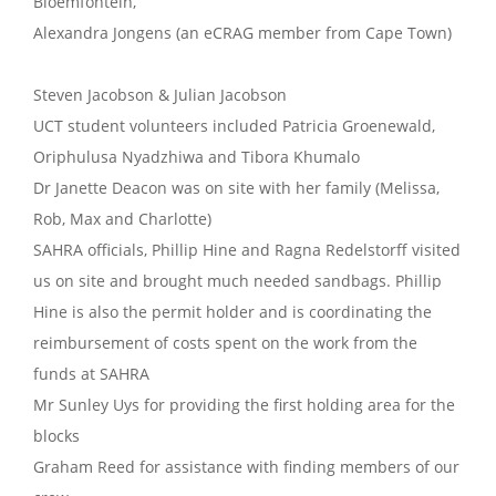
Bloemfontein,
Alexandra Jongens (an eCRAG member from Cape Town)
Steven Jacobson & Julian Jacobson
UCT student volunteers included Patricia Groenewald,
Oriphulusa Nyadzhiwa and Tibora Khumalo
Dr Janette Deacon was on site with her family (Melissa,
Rob, Max and Charlotte)
SAHRA officials, Phillip Hine and Ragna Redelstorff visited
us on site and brought much needed sandbags. Phillip
Hine is also the permit holder and is coordinating the
reimbursement of costs spent on the work from the
funds at SAHRA
Mr Sunley Uys for providing the first holding area for the
blocks
Graham Reed for assistance with finding members of our