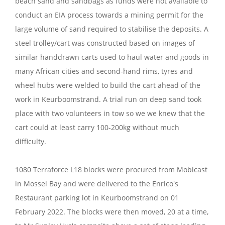
beach sand and sandbags as funds were not available to
conduct an EIA process towards a mining permit for the
large volume of sand required to stabilise the deposits. A
steel trolley/cart was constructed based on images of
similar handdrawn carts used to haul water and goods in
many African cities and second-hand rims, tyres and
wheel hubs were welded to build the cart ahead of the
work in Keurboomstrand. A trial run on deep sand took
place with two volunteers in tow so we we knew that the
cart could at least carry 100-200kg without much
difficulty.
1080 Terraforce L18 blocks were procured from Mobicast
in Mossel Bay and were delivered to the Enrico's
Restaurant parking lot in Keurboomstrand on 01
February 2022. The blocks were then moved, 20 at a time,