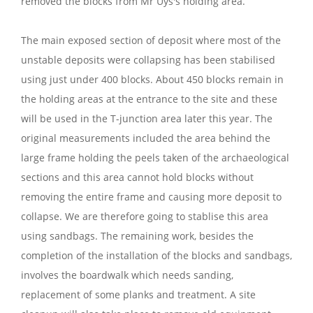
removed the blocks from Mr Uys's holding area.
The main exposed section of deposit where most of the
unstable deposits were collapsing has been stabilised
using just under 400 blocks. About 450 blocks remain in
the holding areas at the entrance to the site and these
will be used in the T-junction area later this year. The
original measurements included the area behind the
large frame holding the peels taken of the archaeological
sections and this area cannot hold blocks without
removing the entire frame and causing more deposit to
collapse. We are therefore going to stablise this area
using sandbags. The remaining work, besides the
completion of the installation of the blocks and sandbags,
involves the boardwalk which needs sanding,
replacement of some planks and treatment. A site