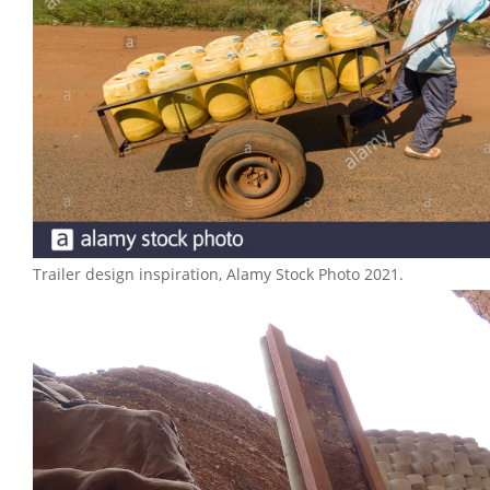
Trailer design inspiration, Alamy Stock Photo 2021.