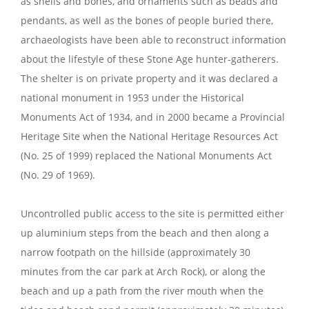
as shells and bones, and ornaments such as beads and
pendants, as well as the bones of people buried there,
archaeologists have been able to reconstruct information
about the lifestyle of these Stone Age hunter-gatherers.
The shelter is on private property and it was declared a
national monument in 1953 under the Historical
Monuments Act of 1934, and in 2000 became a Provincial
Heritage Site when the National Heritage Resources Act
(No. 25 of 1999) replaced the National Monuments Act
(No. 29 of 1969).
Uncontrolled public access to the site is permitted either
up aluminium steps from the beach and then along a
narrow footpath on the hillside (approximately 30
minutes from the car park at Arch Rock), or along the
beach and up a path from the river mouth when the