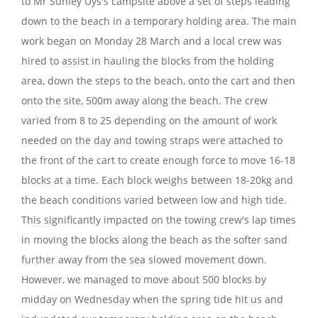
to Mr Sunley Uys's campsite above a set of steps leading
down to the beach in a temporary holding area. The main
work began on Monday 28 March and a local crew was
hired to assist in hauling the blocks from the holding
area, down the steps to the beach, onto the cart and then
onto the site, 500m away along the beach. The crew
varied from 8 to 25 depending on the amount of work
needed on the day and towing straps were attached to
the front of the cart to create enough force to move 16-18
blocks at a time. Each block weighs between 18-20kg and
the beach conditions varied between low and high tide.
This significantly impacted on the towing crew's lap times
in moving the blocks along the beach as the softer sand
further away from the sea slowed movement down.
However, we managed to move about 500 blocks by
midday on Wednesday when the spring tide hit us and