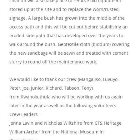
cleanup will also take place to remove old equipment
stored up at the site and to replace the worn/rusted
signage. A large bush has grown into the middle of the
access path and this will be cut out before stabilising an
eroded side path that has developed over the years to
walk around the bush. Geotextile cloth (biddum) covering
the new sandbags will be sewn and treated with cement
slurry to round off the maintenance work.
We would like to thank our crew (Mangaliso, Luvuyo,
Peter, Joe, Junior, Richard, Tabson, Tony)
from Kwanokuthula who will be working with us again
later in the year as well as the following volunteers:
Crew Leaders -
Jenna Lavin and Nicholas Wiltshire from CTS Heritage,
William Archer from the National Museum in