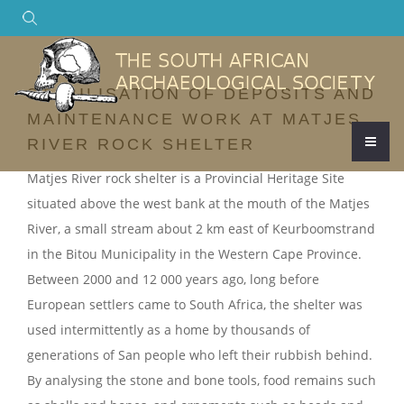
Search
STABILISATION OF DEPOSITS AND
MAINTENANCE WORK AT MATJES
RIVER ROCK SHELTER
Matjes River rock shelter is a Provincial Heritage Site
situated above the west bank at the mouth of the Matjes
River, a small stream about 2 km east of Keurboomstrand
in the Bitou Municipality in the Western Cape Province.
Between 2000 and 12 000 years ago, long before
European settlers came to South Africa, the shelter was
used intermittently as a home by thousands of
generations of San people who left their rubbish behind.
By analysing the stone and bone tools, food remains such