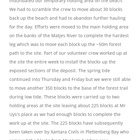
indundated our temporary holding area on the beach.
We had to scramble the crew to move about 30 blocks
back up the beach and had to abandon further hauling
for the day. Efforts were moved to the main holding area
on the banks of the Matjes River to complete the hardest
leg which was to move each block up the ~50m forest
path to the site. Part of our volunteer crew worked up at
the site the entire week to install the blocks up the
exposed sections of the deposit. The spring tide
continued into Thursday and Friday but we were still able
to move another 350 blocks to the base of the forest trail
during low tide. These blocks were carried up to two
holding areas at the site leaving about 225 blocks at Mr
Uys's place as we had enough blocks to complete the
work up at the site. The 225 blocks have subsequently
been taken over by Xantara Civils in Plettenberg Bay who