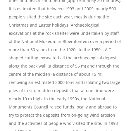
tides and beach sand permit (approximately 20 minutes).
It is estimated that between 1993 and 2009, nearly 500
people visited the site each year, mostly during the
Christmas and Easter holidays. Archaeological
excavations at the rock shelter were undertaken by staff
of the National Museum in Bloemfontein over a period of
more than 30 years from the 1920s to the 1950s. A T-
shaped cutting excavated all the archaeological deposit
along the back wall (a distance of 55 m) and through the
centre of the midden (a distance of about 15 m),
removing an estimated 2000 tons and isolating two large
piles of in situ midden deposits that at one time were
nearly 10 m high. In the early 1990s, the National
Monuments Council raised funds locally and abroad to
try to protect the deposits from on-going wind erosion
and the activities of people who visited the site. In 1993