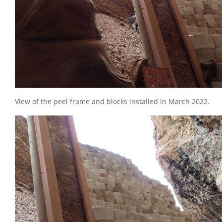
View of the peel frame and blocks installed in March 2022.