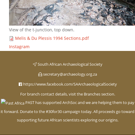
View of the t-junction, top down.
Melis & Du Plessis 1994 Sections.pdf
Instagram
South African Archaeological Society
secretary@archaeology.org.za
https://www.facebook.com/SAArchaeologicalSociety
For branch contact details, visit the Branches section.
PAST has supported ArchSoc and we are helping them to pay
it forward. Donate to the #30for30 campaign today. All proceeds go toward
supporting future African scientists exploring our origins
.