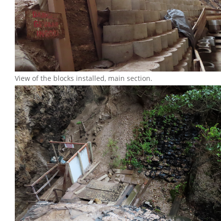
View of the blocks installed, main section.