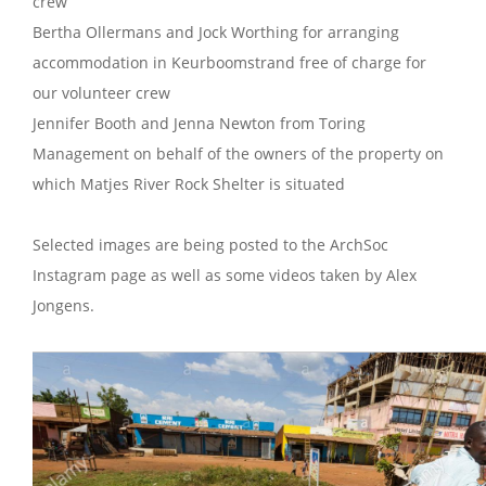
crew
Bertha Ollermans and Jock Worthing for arranging
accommodation in Keurboomstrand free of charge for
our volunteer crew
Jennifer Booth and Jenna Newton from Toring
Management on behalf of the owners of the property on
which Matjes River Rock Shelter is situated
Selected images are being posted to the ArchSoc
Instagram page as well as some videos taken by Alex
Jongens.