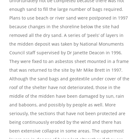
unfortunately not be completed because there was not
enough sand to fill the large number of bags required.
Plans to use beach or river sand were postponed in 1997
because changes in the shoreline below the site had
removed all the dry sand. A series of ‘peels’ of layers in
the midden deposit was taken by National Monuments
Council staff supervised by Dr Janette Deacon in 1996.
They were fixed to an asbestos sheet mounted in a frame
that was returned to the site by Mr Mike Brett in 1997.
Although the sand bags and geotextile under cover of the
roof of the shelter have not deteriorated, those in the
middle of the midden have been damaged by sun, rain
and baboons, and possibly by people as well. More
seriously, the sections that have not been protected are
being continuously eroded by the wind and there has
been extensive collapse in some areas. The uppermost