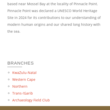
based near Mossel Bay at the locality of Pinnacle Point.
Pinnacle Point was declared a UNESCO World Heritage
Site in 2024 for its contributions to our understanding of
modern human origins and our shared long history with
the sea.
BRANCHES
KwaZulu-Natal
Western Cape
Northern
Trans-!Garib
Archaeology Field Club