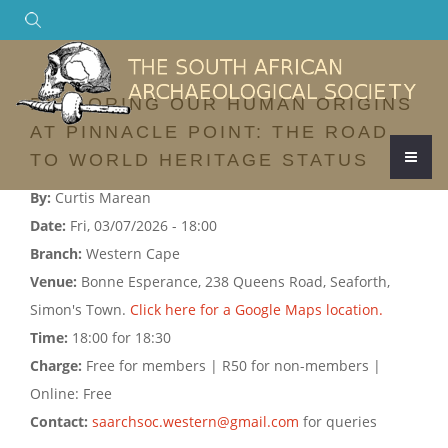
Search
EXPLORING OUR HUMAN ORIGINS
AT PINNACLE POINT: THE ROAD
TO WORLD HERITAGE STATUS
By:
Curtis Marean
Date:
Fri, 03/07/2026 - 18:00
Branch:
Western Cape
Venue:
Bonne Esperance, 238 Queens Road, Seaforth,
Simon's Town.
Click here for a Google Maps location.
Time:
18:00 for 18:30
Charge:
Free for members | R50 for non-members |
Online: Free
Contact:
saarchsoc.western@gmail.com
for queries