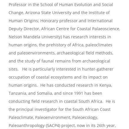
Professor in the School of Human Evolution and Social
Change, Arizona State University and the Institute of
Human Origins; Honorary professor and International
Deputy Director, African Centre for Coastal Palaeoscience,
Nelson Mandela University) has research interests in
human origins, the prehistory of Africa, paleoclimates
and paleoenvironments, archaeological field methods,
and the study of faunal remains from archaeological
sites. He is particularly interested in hunter-gatherer
occupation of coastal ecosystems and its impact on
human origins. He has conducted research in Kenya,
Tanzania, and Somalia, and since 1991 has been
conducting field research in coastal South Africa. He is
the principal investigator for the South African Coast
Paleoclimate, Paleoenvironment, Paleoecology,
Paleoanthropology (SACP4) project, now in its 26th year,