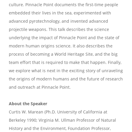
culture. Pinnacle Point documents the first-time people
embedded their lives in the sea, experimented with
advanced pyrotechnology, and invented advanced
projectile weapons. This talk describes the science
underlying the impact of Pinnacle Point and the state of
modern human origins science. It also describes the
process of becoming a World Heritage Site, and the big
team effort that is required to make that happen. Finally,
we explore what is next in the exciting story of unraveling
the origins of modern humans and the future of research
and outreach at Pinnacle Point.
About the Speaker
Curtis W. Marean (Ph.D. University of California at
Berkeley 1990; Virginia M. Ullman Professor of Natural
History and the Environment, Foundation Professor,