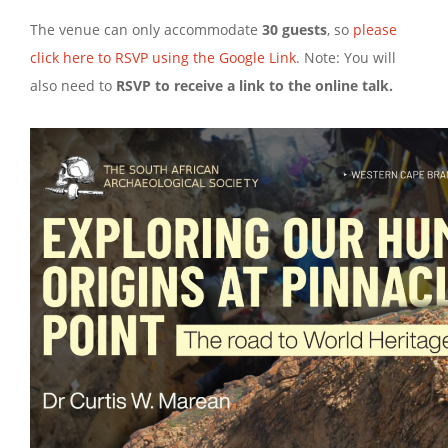
The venue can only accommodate
30 guests
, so
please
click here to RSVP using the Google Link
. Note: You will
also need to
RSVP to receive a link to the online talk.