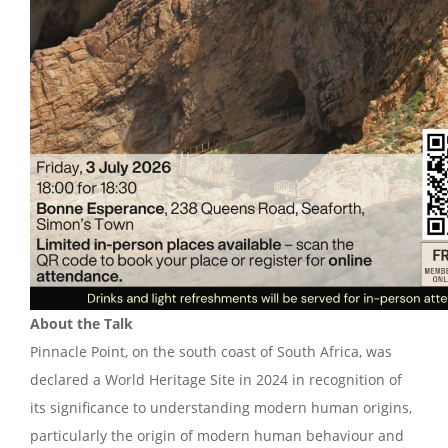
About the Talk
Pinnacle Point, on the south coast of South Africa, was
declared a World Heritage Site in 2024 in recognition of
its significance to understanding modern human origins,
particularly the origin of modern human behaviour and