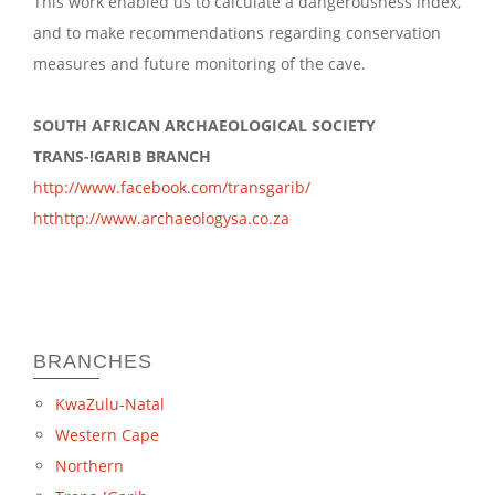
This work enabled us to calculate a dangerousness index,
and to make recommendations regarding conservation
measures and future monitoring of the cave.
SOUTH AFRICAN ARCHAEOLOGICAL SOCIETY
TRANS-!GARIB BRANCH
http://www.facebook.com/transgarib/
htthttp://www.archaeologysa.co.za
BRANCHES
KwaZulu-Natal
Western Cape
Northern