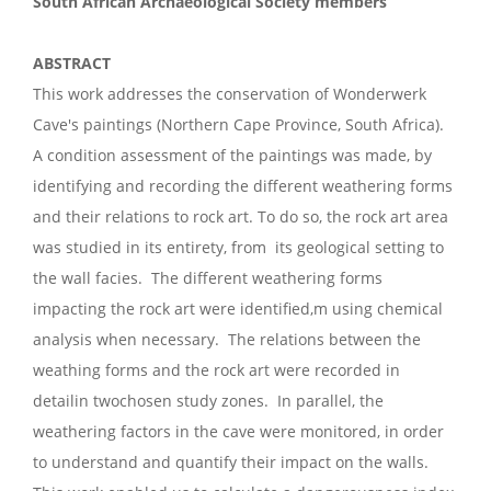
South African Archaeological Society members
ABSTRACT
This work addresses the conservation of Wonderwerk
Cave's paintings (Northern Cape Province, South Africa).
A condition assessment of the paintings was made, by
identifying and recording the different weathering forms
and their relations to rock art. To do so, the rock art area
was studied in its entirety, from its geological setting to
the wall facies. The different weathering forms
impacting the rock art were identified,m using chemical
analysis when necessary. The relations between the
weathing forms and the rock art were recorded in
detailin twochosen study zones. In parallel, the
weathering factors in the cave were monitored, in order
to understand and quantify their impact on the walls.