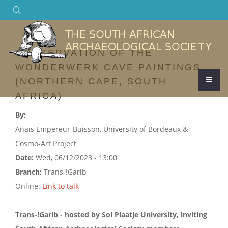
Search
CONSERVATION OF THE
WONDERWERK CAVE PAINTINGS
(NORTHERN CAPE, SOUTH
AFRICA)
By:
Anaïs Empereur-Buisson, University of Bordeaux &
Cosmo-Art Project
Date:
Wed, 06/12/2023 - 13:00
Branch:
Trans-!Garib
Online:
Link to talk
Trans-!Garib - hosted by Sol Plaatje University, inviting